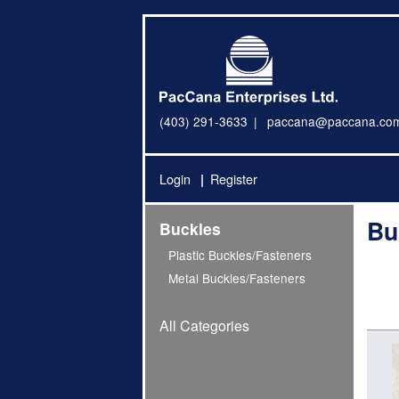
(403) 291-3633
paccana@paccana.co
Login
Register
Bu
Buckles
Plastic Buckles/Fasteners
Metal Buckles/Fasteners
All Categories