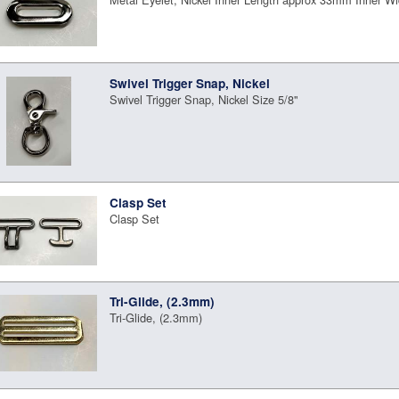
Swivel Trigger Snap, Nickel
Swivel Trigger Snap, Nickel Size 5/8"
Clasp Set
Clasp Set
Tri-Glide, (2.3mm)
Tri-Glide, (2.3mm)