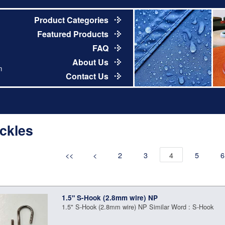
Product Categories
Featured Products
FAQ
About Us
m
Contact Us
ckles
<<
<
2
3
4
5
6
1.5" S-Hook (2.8mm wire) NP
1.5" S-Hook (2.8mm wire) NP Similar Word : S-Hook