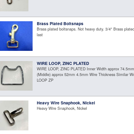
Brass Plated Boltsnaps
Brass plated boltsnaps. Not heavy duty. 3/4" Brass plate
last
WIRE LOOP, ZINC PLATED
WIRE LOOP, ZINC PLATED Inner Width approx 74.5mm 
(Middle) approx 52mm 4.5mm Wire Thickness Similar Wo
LOOP ZP
Heavy Wire Snaphook, Nickel
Heavy Wire Snaphook, Nickel