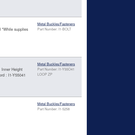
Metal Buckles/Fasteners
d *While supplies
Part Number: I1-BOLT
Metal Buckles/Fasteners
Inner Height
Part Number: I1-Y55O41
LOOP ZP
rd : I1-Y55041
Metal Buckles/Fasteners
Part Number: I1-5258