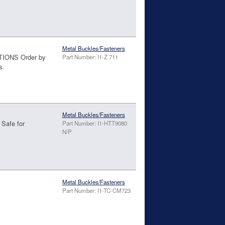
Metal Buckles/Fasteners
TIONS Order by
Part Number: I1-Z 711
s.
d
Metal Buckles/Fasteners
 Safe for
Part Number: I1-HTT9080
N/P
Metal Buckles/Fasteners
Part Number: I1-TC-CM723