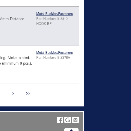
Metal Buckles/Fasteners
4.8mm Distance
Part Number: I1-5312
HOOK BP
Metal Buckles/Fasteners
ing. Nickel plated.
Part Number: I1-Z175A
(minimum 6 pcs.),
>
>>