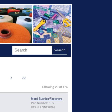
Search
>
>>
Showing 20 of 174
Metal Buckles/Fasteners
Part Number: I1-S-
HOOK1.5IN2.8MM