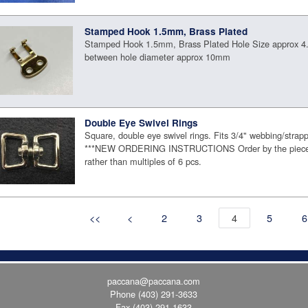
Stamped Hook 1.5mm, Brass Plated
Stamped Hook 1.5mm, Brass Plated Hole Size approx 
between hole diameter approx 10mm
Double Eye Swivel Rings
Square, double eye swivel rings. Fits 3/4" webbing/strapp
***NEW ORDERING INSTRUCTIONS Order by the piece 
rather than multiples of 6 pcs.
<<
<
2
3
4
5
6
paccana@paccana.com
Phone
(403) 291-3633
Fax (403) 291-1633