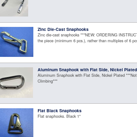
Zinc Die-Cast Snaphooks
Zinc die-cast snaphooks ***NEW: ORDERING INSTRUC
the piece (minimum 6 pcs.), rather than multiples of 6 pc
Aluminum Snaphook with Flat Side, Nickel Plate
Aluminum Snaphook with Flat Side, Nickel Plated ***Not
Climbing***
Flat Black Snaphooks
Flat snaphooks. Black 1"