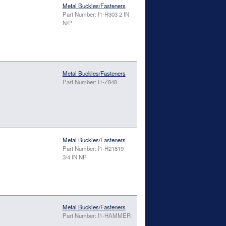
Metal Buckles/Fasteners
Part Number: I1-H303 2 IN
N/P
Metal Buckles/Fasteners
Part Number: I1-Z848
Metal Buckles/Fasteners
Part Number: I1-H21819
3/4 IN NP
Metal Buckles/Fasteners
Part Number: I1-HAMMER