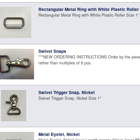
Rectangular Metal Ring with White Plastic Roller
Rectangular Metal Ring with White Plastic Roller Size 1"
Swivel Snaps
***NEW ORDERING INSTRUCTIONS Order by the piece 
rather than multiples of 6 pcs.
Swivel Trigger Snap, Nickel
Swivel Trigger Snap, Nickel Size 1"
Metal Eyelet, Nickel
Metal Eyelet, Nickel Inner Length approx 33mm Inner 