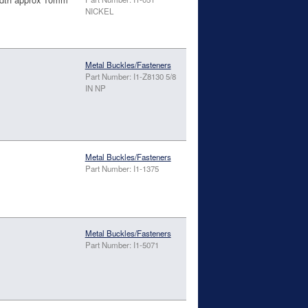
NICKEL
Metal Buckles/Fasteners
Part Number: I1-Z8130 5/8
IN NP
Metal Buckles/Fasteners
Part Number: I1-1375
Metal Buckles/Fasteners
Part Number: I1-5071