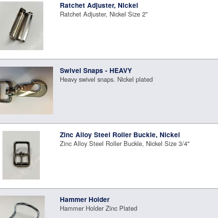
Ratchet Adjuster, Nickel
Ratchet Adjuster, Nickel Size 2"
Swivel Snaps - HEAVY
Heavy swivel snaps. Nickel plated
Zinc Alloy Steel Roller Buckle, Nickel
Zinc Alloy Steel Roller Buckle, Nickel Size 3/4"
Hammer Holder
Hammer Holder Zinc Plated