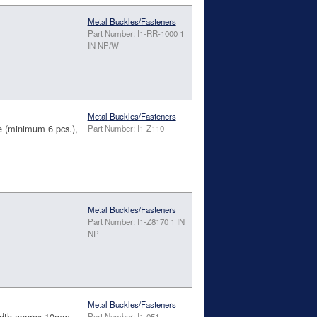
Metal Buckles/Fasteners
Part Number: I1-RR-1000 1
IN NP/W
Metal Buckles/Fasteners
(minimum 6 pcs.),
Part Number: I1-Z110
Metal Buckles/Fasteners
Part Number: I1-Z8170 1 IN
NP
Metal Buckles/Fasteners
Width approx 10mm
Part Number: I1-051