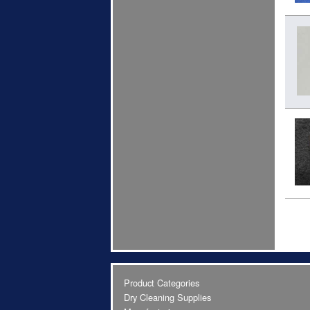
Product Categories
Dry Cleaning Supplies