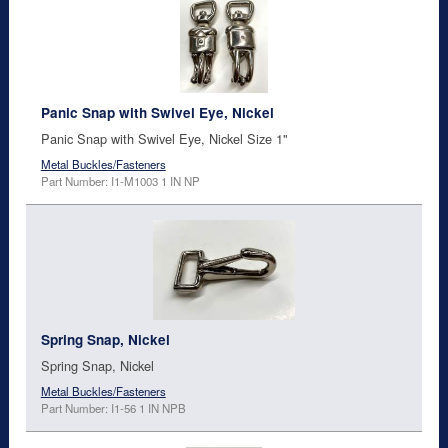
Panic Snap with Swivel Eye, Nickel
Panic Snap with Swivel Eye, Nickel Size 1"
Metal Buckles/Fasteners
Part Number: I1-M1003 1 IN NP
Spring Snap, Nickel
Spring Snap, Nickel
Metal Buckles/Fasteners
Part Number: I1-56 1 IN NPB