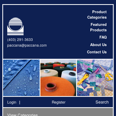
Product
Categories
Featured
Products
FAQ
(403) 291-3633
About Us
paccana@paccana.com
Contact Us
Search
Login
Register
View Categories