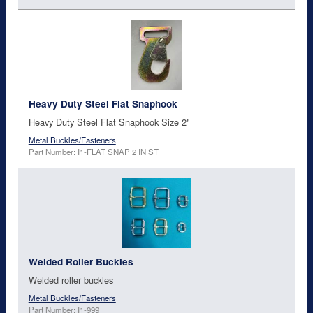
Heavy Duty Steel Flat Snaphook
Heavy Duty Steel Flat Snaphook Size 2"
Metal Buckles/Fasteners
Part Number: I1-FLAT SNAP 2 IN ST
Welded Roller Buckles
Welded roller buckles
Metal Buckles/Fasteners
Part Number: I1-999