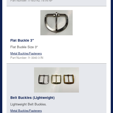
Part Number: I1-M3142 7/8 IN NP
Flat Buckle 3"
Flat Buckle Size 3"
Metal Buckles/Fasteners
Part Number: I1-3343 3 IN
Belt Buckles (Lightweight)
Lightweight Belt Buckles.
Metal Buckles/Fasteners