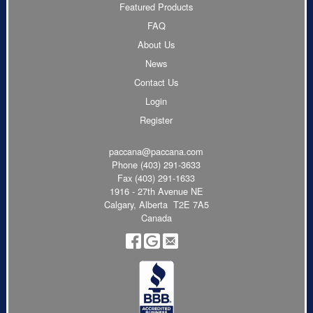
Featured Products
FAQ
About Us
News
Contact Us
Login
Register
paccana@paccana.com
Phone
(403) 291-3633
Fax (403) 291-1633
1916 - 27th Avenue NE
Calgary, Alberta T2E 7A5
Canada