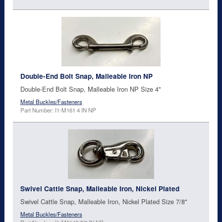
Double-End Bolt Snap, Malleable Iron NP
Double-End Bolt Snap, Malleable Iron NP Size 4"
Metal Buckles/Fasteners
Part Number: I1-M161 4 IN NP
Swivel Cattle Snap, Malleable Iron, Nickel Plated
Swivel Cattle Snap, Malleable Iron, Nickel Plated Size 7/8"
Metal Buckles/Fasteners