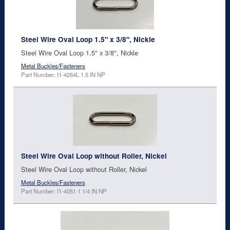
Steel Wire Oval Loop 1.5" x 3/8", Nickle
Steel Wire Oval Loop 1.5" x 3/8", Nickle
Metal Buckles/Fasteners
Part Number: I1-4264L 1.5 IN NP
Steel Wire Oval Loop without Roller, Nickel
Steel Wire Oval Loop without Roller, Nickel
Metal Buckles/Fasteners
Part Number: I1-4051 1 1/4 IN NP