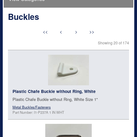
Buckles
<<
<
>
>>
Showing 20 of 174
Plastic Chafe Buckle without Ring, White
Plastic Chafe Buckle without Ring, White Size 1"
Metal Buckles/Fasteners
Part Number: I1-P237A 1 IN WHT