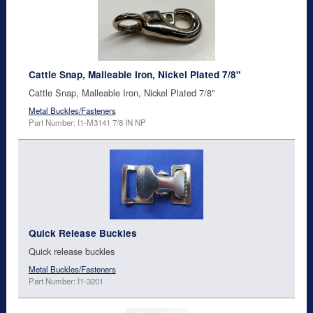
Cattle Snap, Malleable Iron, Nickel Plated 7/8"
Cattle Snap, Malleable Iron, Nickel Plated 7/8"
Metal Buckles/Fasteners
Part Number: I1-M3141 7/8 IN NP
Quick Release Buckles
Quick release buckles
Metal Buckles/Fasteners
Part Number: I1-3201