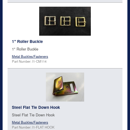
1" Roller Buckle
1" Roller Buckle
Metal Buckles/Fasteners
Part Number: I1-CM114
Steel Flat Tie Down Hook
Steel Flat Tie Down Hook
Metal Buckles/Fasteners
Part Number: I1-FLAT HOOK