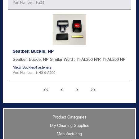
Part Number: I1-Z35
Seatbelt Buckle, NP
Seatbelt Buckle, NP Similar Word : I1-AL200 N/P, I1-AL200 NP
Metal Buckles/Fasteners
Part Number: I1-HSB-A200
<<
<
>
>>
Product Categories
Dry Cleaning Supplies
Manufacturing