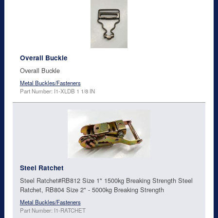
Overall Buckle
Overall Buckle
Metal Buckles/Fasteners
Part Number: I1-XLDB 1 1/8 IN
Steel Ratchet
Steel Ratchet#RB812 Size 1" 1500kg Breaking Strength Steel
Ratchet, RB804 Size 2" - 5000kg Breaking Strength
Metal Buckles/Fasteners
Part Number: I1-RATCHET