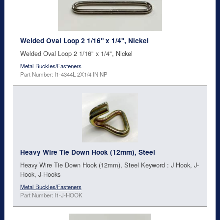
Welded Oval Loop 2 1/16" x 1/4", Nickel
Welded Oval Loop 2 1/16" x 1/4", Nickel
Metal Buckles/Fasteners
Part Number: I1-4344L 2X1/4 IN NP
Heavy Wire Tie Down Hook (12mm), Steel
Heavy Wire Tie Down Hook (12mm), Steel Keyword : J Hook, J-
Hook, J-Hooks
Metal Buckles/Fasteners
Part Number: I1-J-HOOK