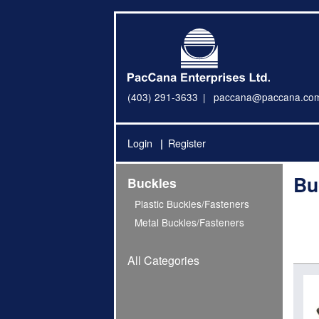
(403) 291-3633
paccana@paccana.co
Login
Register
Bu
Buckles
Plastic Buckles/Fasteners
Metal Buckles/Fasteners
All Categories