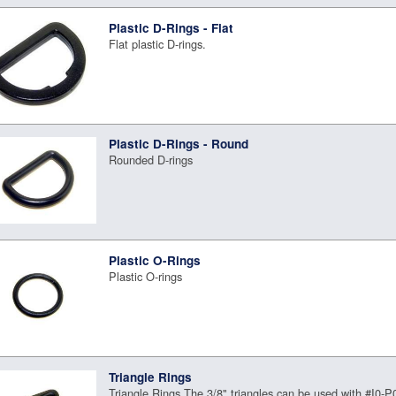
Plastic D-Rings - Flat
Flat plastic D-rings.
Plastic D-Rings - Round
Rounded D-rings
Plastic O-Rings
Plastic O-rings
Triangle Rings
Triangle Rings The 3/8" triangles can be used with #I0-P