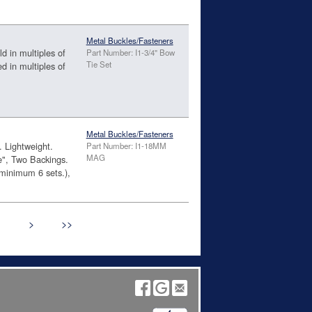
Metal Buckles/Fasteners
d in multiples of
Part Number: I1-3/4" Bow
Tie Set
ed in multiples of
Metal Buckles/Fasteners
. Lightweight.
Part Number: I1-18MM
MAG
", Two Backings.
inimum 6 sets.),
>
>>