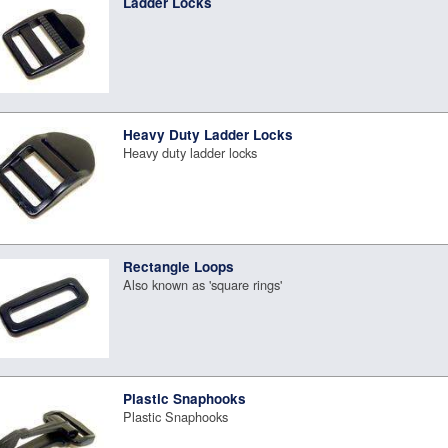
Ladder Locks
Heavy Duty Ladder Locks
Heavy duty ladder locks
Rectangle Loops
Also known as 'square rings'
Plastic Snaphooks
Plastic Snaphooks