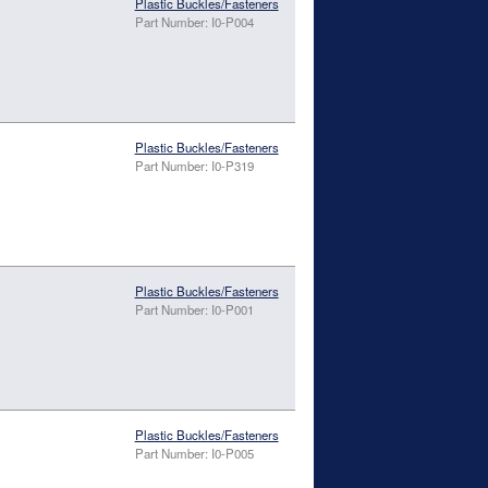
Plastic Buckles/Fasteners
Part Number: I0-P004
Plastic Buckles/Fasteners
Part Number: I0-P319
Plastic Buckles/Fasteners
Part Number: I0-P001
Plastic Buckles/Fasteners
Part Number: I0-P005