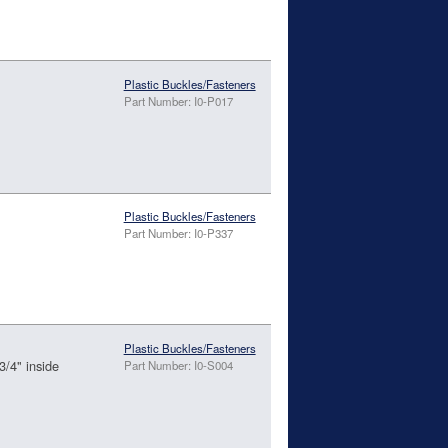
Plastic Buckles/Fasteners
Part Number: I0-P017
Plastic Buckles/Fasteners
Part Number: I0-P337
Plastic Buckles/Fasteners
3/4" inside
Part Number: I0-S004