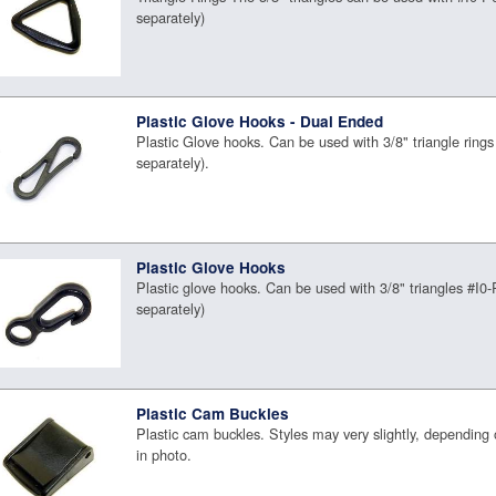
separately)
Plastic Glove Hooks - Dual Ended
Plastic Glove hooks. Can be used with 3/8" triangle rings
separately).
Plastic Glove Hooks
Plastic glove hooks. Can be used with 3/8" triangles #I0
separately)
Plastic Cam Buckles
Plastic cam buckles. Styles may very slightly, depending
in photo.