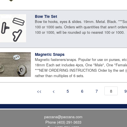
Bow Tie Set
Bow tie hooks, eyes & slides. 19mm. Metal. Black. ***Sol
100 or 1000 sets. Orders with quantities that aren't order
100 or 1000, will be rounded up to nearest 100 or 1000.
Magnetic Snaps
Magnetic fasteners/snaps. Popular for use on purses, etc
18mm Each set includes 4pcs, One "Male", One "Female
***NEW ORDERING INSTRUCTIONS Order by the set (m
rather than multiples of 6 sets.
<<
<
5
6
7
8
9
paccana@paccana.com
Phone
(403) 291-3633