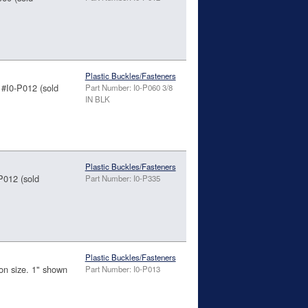
Plastic Buckles/Fasteners
 #I0-P012 (sold
Part Number: I0-P060 3/8
IN BLK
Plastic Buckles/Fasteners
-P012 (sold
Part Number: I0-P335
Plastic Buckles/Fasteners
 on size. 1" shown
Part Number: I0-P013