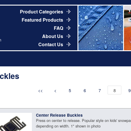
Product Categories
Featured Products
FAQ
About Us
m
Contact Us
ckles
<<
<
5
6
7
8
9
Center Release Buckles
Press on center to release. Popular style on kids' snowpan
depending on width. 1" shown in photo