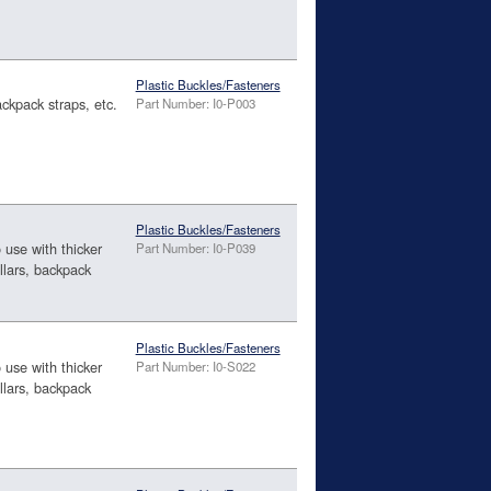
Plastic Buckles/Fasteners
ackpack straps, etc.
Part Number: I0-P003
Plastic Buckles/Fasteners
o use with thicker
Part Number: I0-P039
llars, backpack
Plastic Buckles/Fasteners
o use with thicker
Part Number: I0-S022
llars, backpack