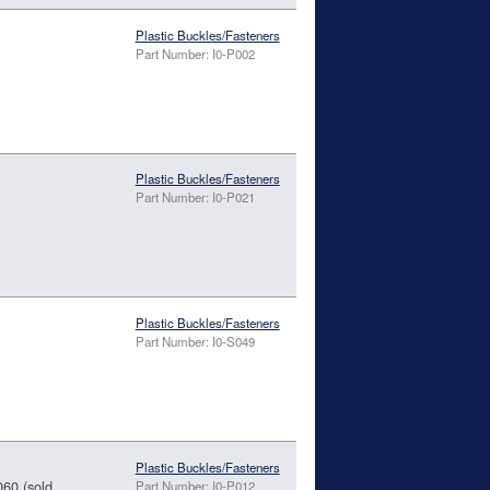
Plastic Buckles/Fasteners
Part Number: I0-P002
Plastic Buckles/Fasteners
Part Number: I0-P021
Plastic Buckles/Fasteners
Part Number: I0-S049
Plastic Buckles/Fasteners
060 (sold
Part Number: I0-P012