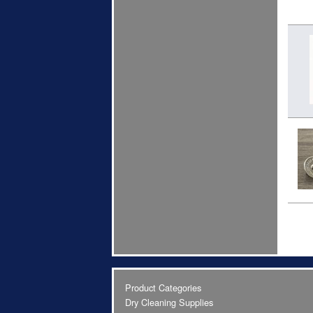
Product Categories
Dry Cleaning Supplies