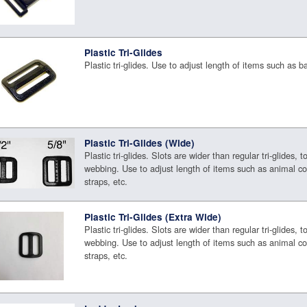
Plastic Tri-Glides
Plastic tri-glides. Use to adjust length of items such as b
Plastic Tri-Glides (Wide)
Plastic tri-glides. Slots are wider than regular tri-glides, t
webbing. Use to adjust length of items such as animal co
straps, etc.
Plastic Tri-Glides (Extra Wide)
Plastic tri-glides. Slots are wider than regular tri-glides, t
webbing. Use to adjust length of items such as animal co
straps, etc.