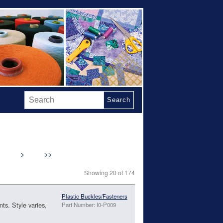
Search
>
>>
Showing 20 of 174
Plastic Buckles/Fasteners
ts. Style varies,
Part Number: I0-P009