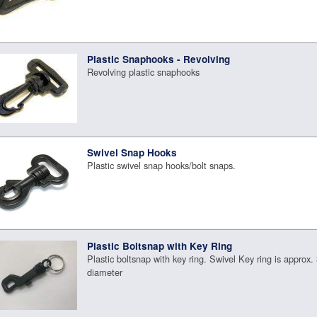
Plastic Snaphooks - Revolving
Revolving plastic snaphooks
Swivel Snap Hooks
Plastic swivel snap hooks/bolt snaps.
Plastic Boltsnap with Key Ring
Plastic boltsnap with key ring. Swivel Key ring is approx. 
diameter