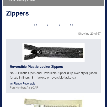
Zippers
<<
<
>
>>
Showing 20 of 57
Reversible Plastic Jacket Zippers
No. 5 Plastic Open-end Reversible Zipper (Flip over style) (Used
for zip-in liners, 3-1 jackets or reversible jackets.)
#5 Plastic Reversible
Part Number: A3-5OAR