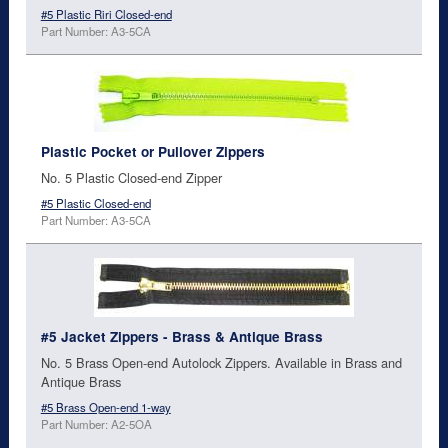
#5 Plastic Riri Closed-end
Part Number: A3-5CA
Plastic Pocket or Pullover Zippers
No. 5 Plastic Closed-end Zipper
#5 Plastic Closed-end
Part Number: A3-5CA
#5 Jacket Zippers - Brass & Antique Brass
No. 5 Brass Open-end Autolock Zippers. Available in Brass and
Antique Brass
#5 Brass Open-end 1-way
Part Number: A2-5OA