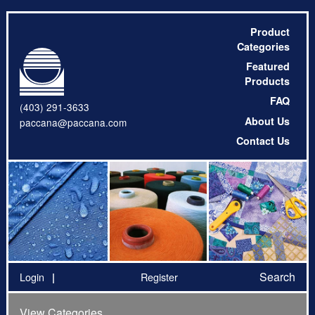
Product
Categories
Featured
Products
FAQ
(403) 291-3633
About Us
paccana@paccana.com
Contact Us
Search
Login
Register
View Categories