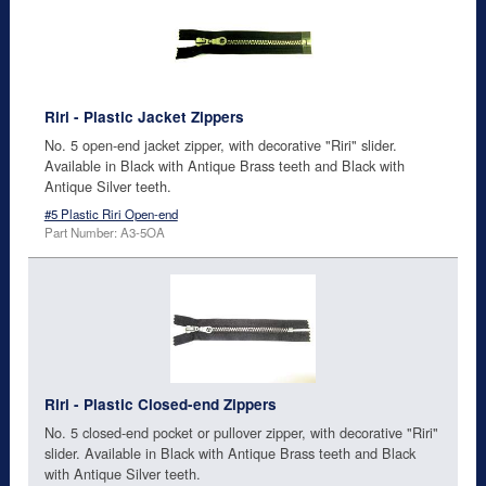
Riri - Plastic Jacket Zippers
No. 5 open-end jacket zipper, with decorative "Riri" slider.
Available in Black with Antique Brass teeth and Black with
Antique Silver teeth.
#5 Plastic Riri Open-end
Part Number: A3-5OA
Riri - Plastic Closed-end Zippers
No. 5 closed-end pocket or pullover zipper, with decorative "Riri"
slider. Available in Black with Antique Brass teeth and Black
with Antique Silver teeth.