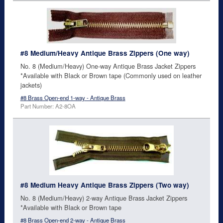
#8 Medium/Heavy Antique Brass Zippers (One way)
No. 8 (Medium/Heavy) One-way Antique Brass Jacket Zippers
*Available with Black or Brown tape (Commonly used on leather
jackets)
#8 Brass Open-end 1-way - Antique Brass
Part Number: A2-8OA
#8 Medium Heavy Antique Brass Zippers (Two way)
No. 8 (Medium/Heavy) 2-way Antique Brass Jacket Zippers
*Available with Black or Brown tape
#8 Brass Open-end 2-way - Antique Brass