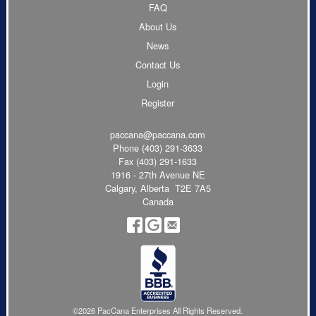
FAQ
About Us
News
Contact Us
Login
Register
paccana@paccana.com
Phone
(403) 291-3633
Fax (403) 291-1633
1916 - 27th Avenue NE
Calgary, Alberta T2E 7A5
Canada
©2026 PacCana Enterprises All Rights Reserved.