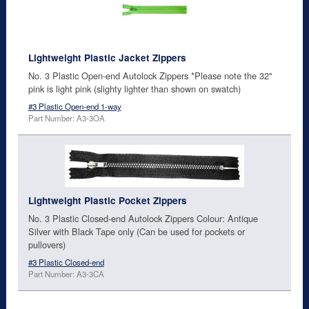
Lightweight Plastic Jacket Zippers
No. 3 Plastic Open-end Autolock Zippers *Please note the 32"
pink is light pink (slighty lighter than shown on swatch)
#3 Plastic Open-end 1-way
Part Number: A3-3OA
Lightweight Plastic Pocket Zippers
No. 3 Plastic Closed-end Autolock Zippers Colour: Antique
Silver with Black Tape only (Can be used for pockets or
pullovers)
#3 Plastic Closed-end
Part Number: A3-3CA