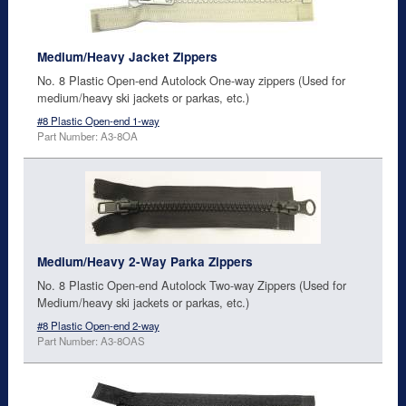
Medium/Heavy Jacket Zippers
No. 8 Plastic Open-end Autolock One-way zippers (Used for
medium/heavy ski jackets or parkas, etc.)
#8 Plastic Open-end 1-way
Part Number: A3-8OA
Medium/Heavy 2-Way Parka Zippers
No. 8 Plastic Open-end Autolock Two-way Zippers (Used for
Medium/heavy ski jackets or parkas, etc.)
#8 Plastic Open-end 2-way
Part Number: A3-8OAS