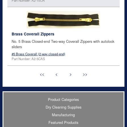
Part Number: A2-10OA
Brass Coverall Zippers
No. 5 Brass Closed-end Two-way Coverall Zippers with autolock
sliders
#5 Brass Coverall (2-way closed-end)
Part Number: A2-5CAS
<<
<
>
>>
Product Categories
Dry Cleaning Supplies
Manufacturing
Featured Products