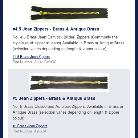
#4.5 Jean Zippers - Brass & Antique Brass
No. 4.5 Brass Jean Camlock (slider) Zippers (Commonly the
style/size of zipper in jeans) Available in Brass or Antique Brass
(selection varies depending on length & zipper colour)
#4.5 Brass Jean Zippers
Part Number: A2-4.5CAYGC
#5 Jean Zippers - Brass & Antique Brass
No. 5 Brass Closed-end Autolock Zippers. Available in Brass or
Antique Brass (selection varies depending on length & zipper
colour)
#5 Brass Jean Zippers
Part Number: A2-5CA