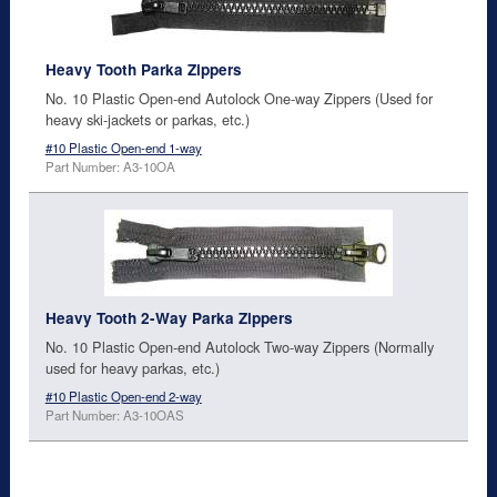
Heavy Tooth Parka Zippers
No. 10 Plastic Open-end Autolock One-way Zippers (Used for
heavy ski-jackets or parkas, etc.)
#10 Plastic Open-end 1-way
Part Number: A3-10OA
Heavy Tooth 2-Way Parka Zippers
No. 10 Plastic Open-end Autolock Two-way Zippers (Normally
used for heavy parkas, etc.)
#10 Plastic Open-end 2-way
Part Number: A3-10OAS