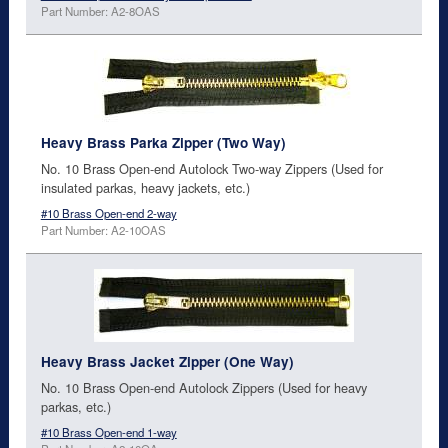
Part Number: A2-8OAS
Heavy Brass Parka Zipper (Two Way)
No. 10 Brass Open-end Autolock Two-way Zippers (Used for
insulated parkas, heavy jackets, etc.)
#10 Brass Open-end 2-way
Part Number: A2-10OAS
Heavy Brass Jacket Zipper (One Way)
No. 10 Brass Open-end Autolock Zippers (Used for heavy
parkas, etc.)
#10 Brass Open-end 1-way