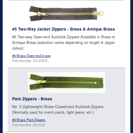
#5 Two-Way Jacket Zippers - Brass & Antique Brass
#5 Two-way Open-end Autolock Zippers Available in Brass or
Antique Brass (selection varies depending on length & zipper
colour)
#5 Brass Open-end 2-way
Part Number: A2-5OAS
Pant Zippers - Brass
No. 3 (lightweight) Brass Closed-end Autolock Zippers.
(Normally used for men's pants, light jeans, etc.)
#3 Brass Pant Zippers
Part Number: A2-3CA